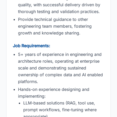
quality, with successful delivery driven by
thorough testing and validation practices.
Provide technical guidance to other
engineering team members, fostering
growth and knowledge sharing.
Job Requirements:
5+ years of experience in engineering and
architecture roles, operating at enterprise
scale and demonstrating sustained
ownership of complex data and AI enabled
platforms.
Hands-on experience designing and
implementing:
LLM-based solutions (RAG, tool use,
prompt workflows, fine-tuning where
appropriate).