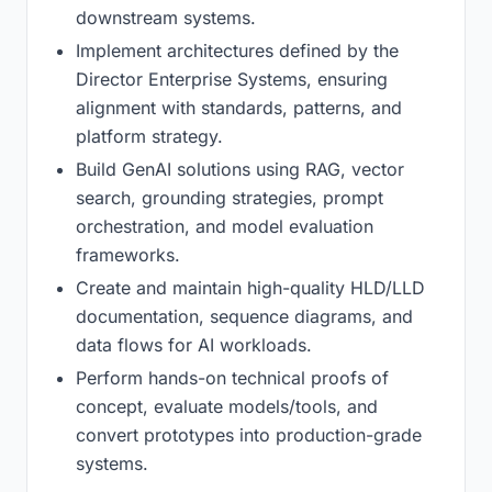
downstream systems.
Implement architectures defined by the
Director Enterprise Systems, ensuring
alignment with standards, patterns, and
platform strategy.
Build GenAI solutions using RAG, vector
search, grounding strategies, prompt
orchestration, and model evaluation
frameworks.
Create and maintain high-quality HLD/LLD
documentation, sequence diagrams, and
data flows for AI workloads.
Perform hands-on technical proofs of
concept, evaluate models/tools, and
convert prototypes into production-grade
systems.