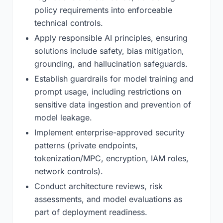
policy requirements into enforceable
technical controls.
Apply responsible AI principles, ensuring
solutions include safety, bias mitigation,
grounding, and hallucination safeguards.
Establish guardrails for model training and
prompt usage, including restrictions on
sensitive data ingestion and prevention of
model leakage.
Implement enterprise-approved security
patterns (private endpoints,
tokenization/MPC, encryption, IAM roles,
network controls).
Conduct architecture reviews, risk
assessments, and model evaluations as
part of deployment readiness.