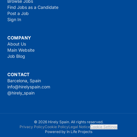
Browse Jobs
Find Jobs as a Candidate
Post a Job
Sign In
COMPANY
About Us
Main Website
Job Blog
CONTACT
Barcelona, Spain
info@hirelyspain.com
@hirely_spain
© 2026 Hirely Spain. All rights reserved.
Privacy Policy
Cookie Policy
Legal Notice
Cookie Settings
Powered by
In Life Projects