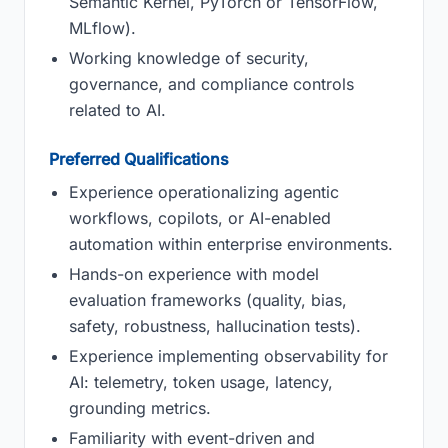
Semantic Kernel, PyTorch or TensorFlow,
MLflow).
Working knowledge of security,
governance, and compliance controls
related to AI.
Preferred Qualifications
Experience operationalizing agentic
workflows, copilots, or AI-enabled
automation within enterprise environments.
Hands-on experience with model
evaluation frameworks (quality, bias,
safety, robustness, hallucination tests).
Experience implementing observability for
AI: telemetry, token usage, latency,
grounding metrics.
Familiarity with event-driven and