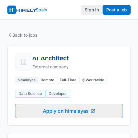
HIRELY
Spain
Sign in
Post a job
Back to jobs
AI Architect
External company
himalayas
Remote
Full-Time
Worldwide
Data Science
Developer
Apply on himalayas