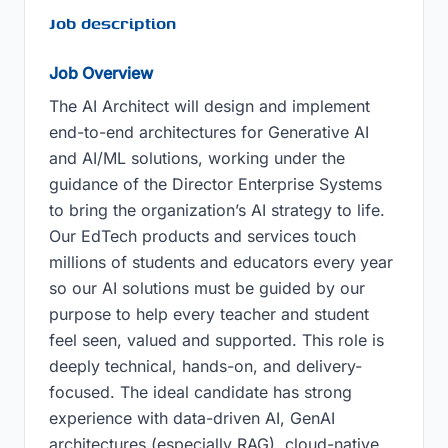
Job description
Job Overview
The AI Architect will design and implement
end-to-end architectures for Generative AI
and AI/ML solutions, working under the
guidance of the Director Enterprise Systems
to bring the organization’s AI strategy to life.
Our EdTech products and services touch
millions of students and educators every year
so our AI solutions must be guided by our
purpose to help every teacher and student
feel seen, valued and supported. This role is
deeply technical, hands-on, and delivery-
focused. The ideal candidate has strong
experience with data-driven AI, GenAI
architectures (especially RAG), cloud-native