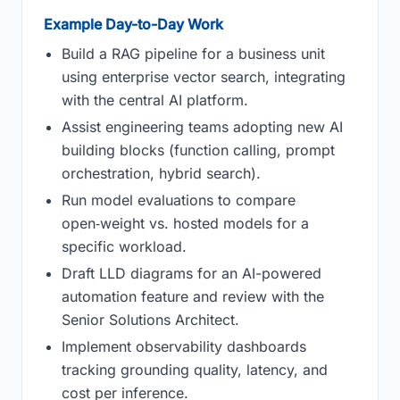
Example Day-to-Day Work
Build a RAG pipeline for a business unit
using enterprise vector search, integrating
with the central AI platform.
Assist engineering teams adopting new AI
building blocks (function calling, prompt
orchestration, hybrid search).
Run model evaluations to compare
open‑weight vs. hosted models for a
specific workload.
Draft LLD diagrams for an AI-powered
automation feature and review with the
Senior Solutions Architect.
Implement observability dashboards
tracking grounding quality, latency, and
cost per inference.