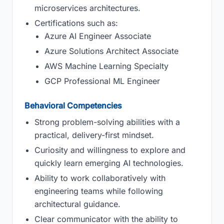
microservices architectures.
Certifications such as:
Azure AI Engineer Associate
Azure Solutions Architect Associate
AWS Machine Learning Specialty
GCP Professional ML Engineer
Behavioral Competencies
Strong problem-solving abilities with a
practical, delivery-first mindset.
Curiosity and willingness to explore and
quickly learn emerging AI technologies.
Ability to work collaboratively with
engineering teams while following
architectural guidance.
Clear communicator with the ability to