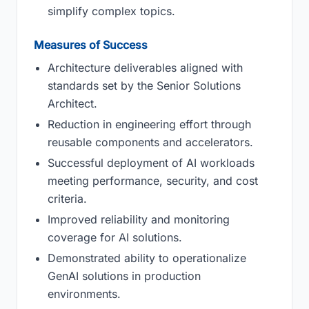
simplify complex topics.
Measures of Success
Architecture deliverables aligned with
standards set by the Senior Solutions
Architect.
Reduction in engineering effort through
reusable components and accelerators.
Successful deployment of AI workloads
meeting performance, security, and cost
criteria.
Improved reliability and monitoring
coverage for AI solutions.
Demonstrated ability to operationalize
GenAI solutions in production
environments.