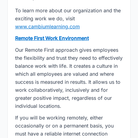
To learn more about our organization and the
exciting work we do, visit
www.cambiumlearning.com
Remote First Work Environment
Our Remote First approach gives employees
the flexibility and trust they need to effectively
balance work with life. It creates a culture in
which all employees are valued and where
success is measured in results. It allows us to
work collaboratively, inclusively and for
greater positive impact, regardless of our
individual locations.
If you will be working remotely, either
occasionally or on a permanent basis, you
must have a reliable internet connection