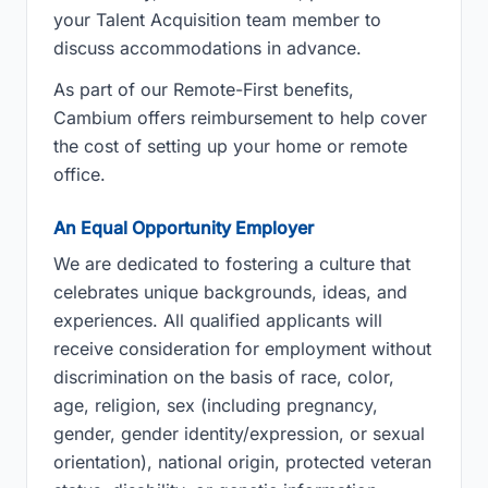
your Talent Acquisition team member to
discuss accommodations in advance.
As part of our Remote-First benefits,
Cambium offers reimbursement to help cover
the cost of setting up your home or remote
office.
An Equal Opportunity Employer
We are dedicated to fostering a culture that
celebrates unique backgrounds, ideas, and
experiences. All qualified applicants will
receive consideration for employment without
discrimination on the basis of race, color,
age, religion, sex (including pregnancy,
gender, gender identity/expression, or sexual
orientation), national origin, protected veteran