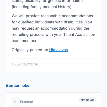
status, disability, or genetic information
(including family medical history).
We will provide reasonable accommodations
for qualified individuals with disabilities. You
may request an accommodation during the
recruiting process with your Talent Acquisition
team member.
Originally posted on
Himalayas
Posted 02/07/2026
Similar jobs
himalayas
External