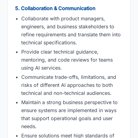
5. Collaboration & Communication
Collaborate with product managers,
engineers, and business stakeholders to
refine requirements and translate them into
technical specifications.
Provide clear technical guidance,
mentoring, and code reviews for teams
using AI services.
Communicate trade-offs, limitations, and
risks of different AI approaches to both
technical and non-technical audiences.
Maintain a strong business perspective to
ensure systems are implemented in ways
that support operational goals and user
needs.
Ensure solutions meet high standards of