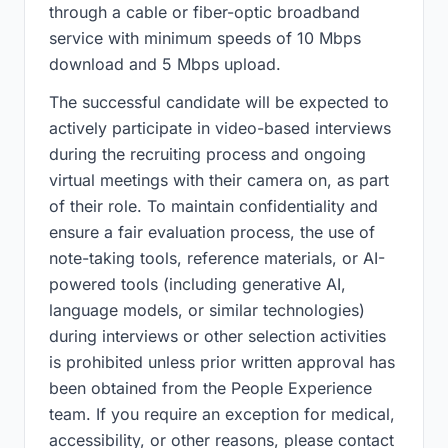
through a cable or fiber-optic broadband
service with minimum speeds of 10 Mbps
download and 5 Mbps upload.
The successful candidate will be expected to
actively participate in video-based interviews
during the recruiting process and ongoing
virtual meetings with their camera on, as part
of their role. To maintain confidentiality and
ensure a fair evaluation process, the use of
note-taking tools, reference materials, or AI-
powered tools (including generative AI,
language models, or similar technologies)
during interviews or other selection activities
is prohibited unless prior written approval has
been obtained from the People Experience
team. If you require an exception for medical,
accessibility, or other reasons, please contact