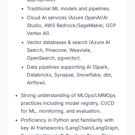
Traditional ML models and pipelines.
Cloud AI services (Azure OpenAI/AI
Studio, AWS Bedrock/SageMaker, GCP
Vertex AI).
Vector databases & search (Azure AI
Search, Pinecone, Weaviate,
OpenSearch, pgvector).
Data pipelines supporting AI (Spark,
Databricks, Synapse, Snowflake, dbt,
Airflow).
Strong understanding of MLOps/LMMOps
practices including model registry, CI/CD
for ML, monitoring, and evaluation.
Proficiency in Python and familiarity with
key AI frameworks (LangChain/LangGraph,