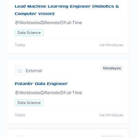
Lead Machine Learning Engineer (Robotics &
Computer Vision)
Worldwide
Remote
Full-Time
Data Science
Today
via himalayas
himalayas
External
Palantir Data Engineer
Worldwide
Remote
Full-Time
Data Science
Today
via himalayas