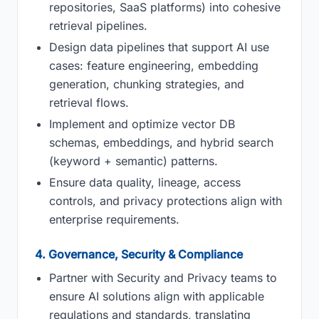
repositories, SaaS platforms) into cohesive
retrieval pipelines.
Design data pipelines that support AI use
cases: feature engineering, embedding
generation, chunking strategies, and
retrieval flows.
Implement and optimize vector DB
schemas, embeddings, and hybrid search
(keyword + semantic) patterns.
Ensure data quality, lineage, access
controls, and privacy protections align with
enterprise requirements.
4. Governance, Security & Compliance
Partner with Security and Privacy teams to
ensure AI solutions align with applicable
regulations and standards, translating