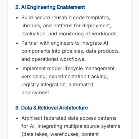
2. AI Engineering Enablement
Build secure reusable code templates,
libraries, and patterns for deployment,
evaluation, and monitoring of workloads.
Partner with engineers to integrate AI
components into pipelines, data products,
and operational workflows.
Implement model lifecycle management:
versioning, experimentation tracking,
registry integration, automated
deployment.
3. Data & Retrieval Architecture
Architect federated data access patterns
for AI, integrating multiple source systems
(data lakes, warehouses, content