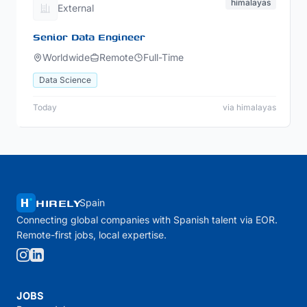
himalayas
External
Senior Data Engineer
Worldwide
Remote
Full-Time
Data Science
Today
via himalayas
HIRELY
Spain
Connecting global companies with Spanish talent via EOR.
Remote-first jobs, local expertise.
JOBS