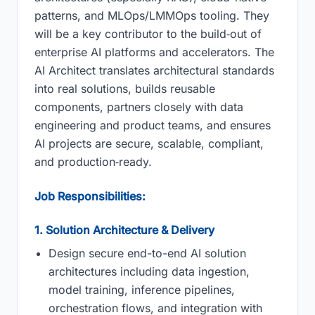
patterns, and MLOps/LMMOps tooling. They
will be a key contributor to the build‑out of
enterprise AI platforms and accelerators. The
AI Architect translates architectural standards
into real solutions, builds reusable
components, partners closely with data
engineering and product teams, and ensures
AI projects are secure, scalable, compliant,
and production‑ready.
Job Responsibilities:
1. Solution Architecture & Delivery
Design secure end-to-end AI solution
architectures including data ingestion,
model training, inference pipelines,
orchestration flows, and integration with