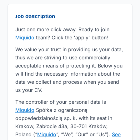
Job description
Just one more click away. Ready to join
Miquido
team? Click the 'apply' button!
We value your trust in providing us your data,
thus we are striving to use commercially
acceptable means of protecting it. Below you
will find the necessary information about the
data we collect and process when you send
us your CV.
The controller of your personal data is
Miquido
Spółka z ograniczoną
odpowiedzialnością sp. k. with its seat in
Krakow, Zabłocie 43a, 30-701 Kraków,
Poland (“
Miquido
”, “We”, “Our” or “Us”).
See