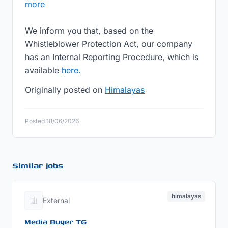
more
We inform you that, based on the
Whistleblower Protection Act, our company
has an Internal Reporting Procedure, which is
available
here.
Originally posted on
Himalayas
Posted 18/06/2026
Similar jobs
himalayas
External
Media Buyer TG