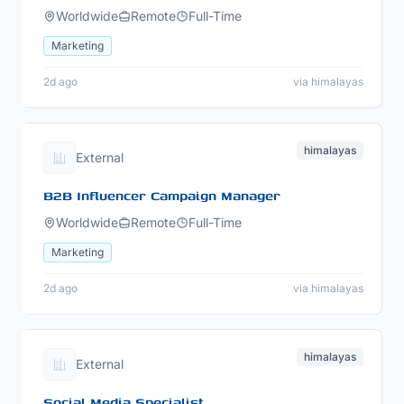
Worldwide
Remote
Full-Time
Marketing
2d ago
via himalayas
himalayas
External
B2B Influencer Campaign Manager
Worldwide
Remote
Full-Time
Marketing
2d ago
via himalayas
himalayas
External
Social Media Specialist