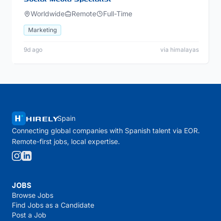
Worldwide
Remote
Full-Time
Marketing
9d ago
via himalayas
HIRELY
Spain
Connecting global companies with Spanish talent via EOR.
Remote-first jobs, local expertise.
JOBS
Browse Jobs
Find Jobs as a Candidate
Post a Job