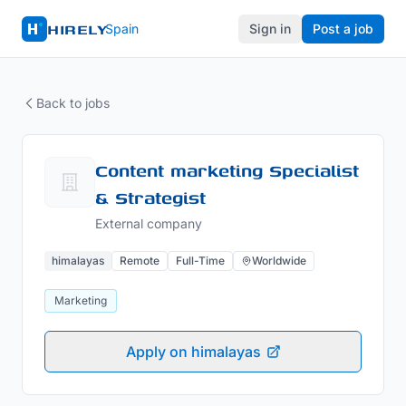
HIRELY
Spain
Sign in
Post a job
Back to jobs
Content marketing Specialist
& Strategist
External company
himalayas
Remote
Full-Time
Worldwide
Marketing
Apply on himalayas