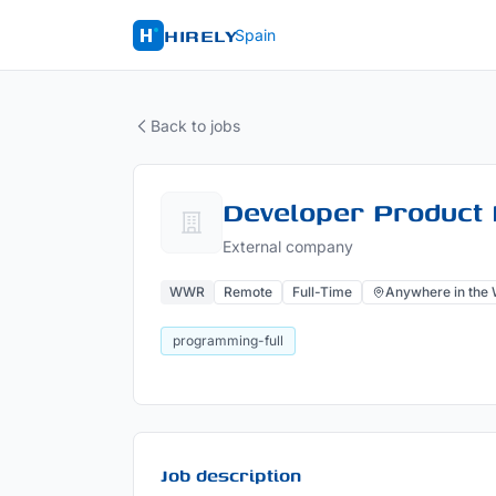
HIRELY
Spain
Back to jobs
Developer Product 
External company
WWR
Remote
Full-Time
Anywhere in the 
programming-full
Job description