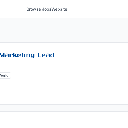
Browse Jobs
Website
Marketing Lead
World