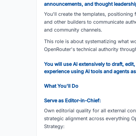
announcements, and thought leadershi
You'll create the templates, positionin
and other builders to communicate authe
and community channels.
This role is about systematizing what wo
OpenRouter's technical authority throu
You will use AI extensively to draft, e
experience using AI tools and agents as
What You'll Do
Serve as Editor-in-Chief:
Own editorial quality for all external co
strategic alignment across everything 
Strategy: