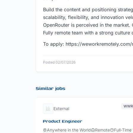
Build the content and positioning strateg
scalability, flexibility, and innovation v
OpenRouter is perceived in the market. 
Fully remote team with a strong culture
To apply: https://weworkremotely.com/
Posted 02/07/2026
Similar jobs
WW
External
Product Engineer
Anywhere in the World
Remote
Full-Time