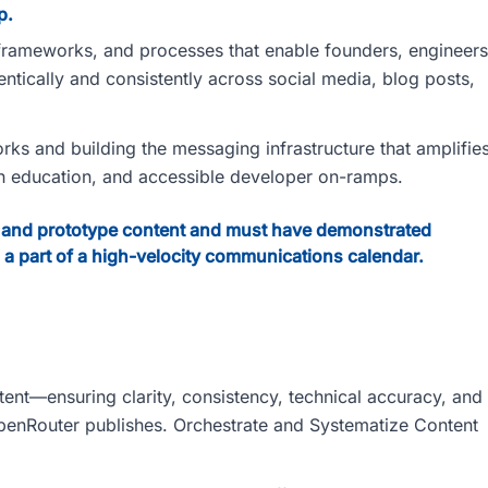
p.
g frameworks, and processes that enable founders, engineers
ntically and consistently across social media, blog posts,
rks and building the messaging infrastructure that amplifie
gh education, and accessible developer on-ramps.
dit, and prototype content and must have demonstrated
 a part of a high-velocity communications calendar.
ntent—ensuring clarity, consistency, technical accuracy, and
OpenRouter publishes. Orchestrate and Systematize Content