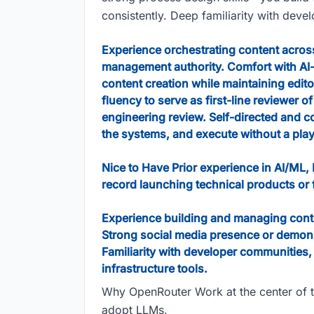
consistently. Deep familiarity with deve
Experience orchestrating content across
management authority. Comfort with A
content creation while maintaining edito
fluency to serve as first-line reviewer 
engineering review. Self-directed and 
the systems, and execute without a pla
Nice to Have Prior experience in AI/ML,
record launching technical products or 
Experience building and managing cont
Strong social media presence or demonstr
Familiarity with developer communities,
infrastructure tools.
Why OpenRouter Work at the center of th
adopt LLMs.