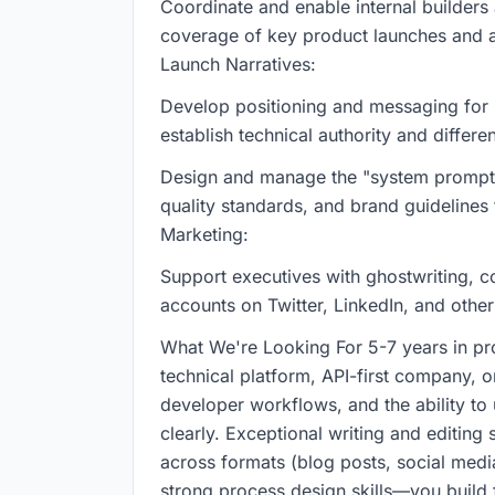
Coordinate and enable internal builders
coverage of key product launches and a
Launch Narratives:
Develop positioning and messaging for n
establish technical authority and differe
Design and manage the "system prompts"
quality standards, and brand guidelines 
Marketing:
Support executives with ghostwriting, c
accounts on Twitter, LinkedIn, and other
What We're Looking For 5-7 years in pro
technical platform, API-first company, o
developer workflows, and the ability t
clearly. Exceptional writing and editing 
across formats (blog posts, social medi
strong process design skills—you build