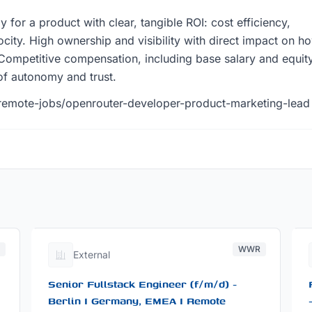
y for a product with clear, tangible ROI: cost efficiency,
elocity. High ownership and visibility with direct impact on h
Competitive compensation, including base salary and equity
 of autonomy and trust.
remote-jobs/openrouter-developer-product-marketing-lead
R
WWR
External
Senior Fullstack Engineer (f/m/d) -
Berlin I Germany, EMEA I Remote