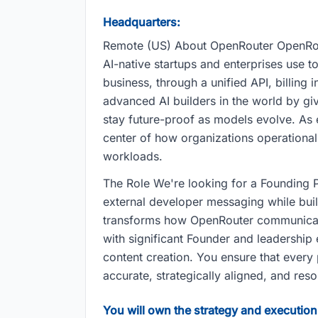
Headquarters:
Remote (US) About OpenRouter OpenRouter
AI-native startups and enterprises use 
business, through a unified API, billing
advanced AI builders in the world by givi
stay future-proof as models evolve. As e
center of how organizations operationa
workloads.
The Role We're looking for a Founding Pr
external developer messaging while buil
transforms how OpenRouter communicate
with significant Founder and leadership 
content creation. You ensure that every 
accurate, strategically aligned, and res
You will own the strategy and execution