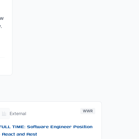
ow
.
WWR
External
FULL TIME: Software Engineer Position
- React and Rest