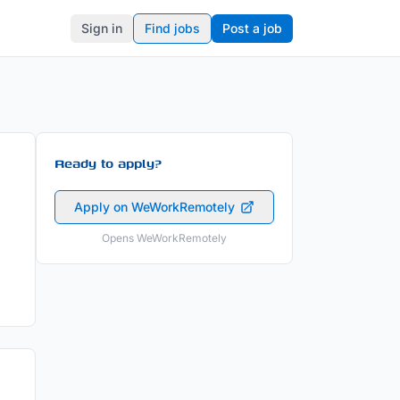
Sign in
Find jobs
Post a job
Ready to apply?
Apply on WeWorkRemotely
Opens WeWorkRemotely