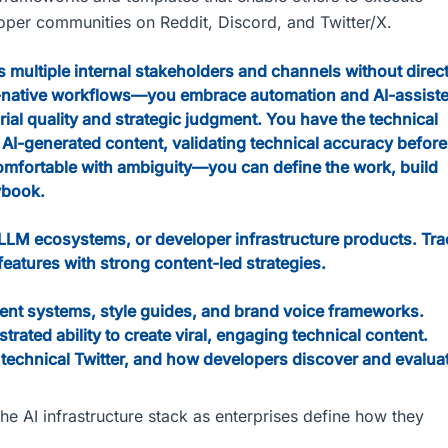
loper communities on Reddit, Discord, and Twitter/X.
 multiple internal stakeholders and channels without direc
I-native workflows—you embrace automation and AI-assist
rial quality and strategic judgment. You have the technical
of AI-generated content, validating technical accuracy before
comfortable with ambiguity—you can define the work, build
ybook.
 LLM ecosystems, or developer infrastructure products. Tra
features with strong content-led strategies.
ent systems, style guides, and brand voice frameworks.
ated ability to create viral, engaging technical content.
 technical Twitter, and how developers discover and evalua
e AI infrastructure stack as enterprises define how they