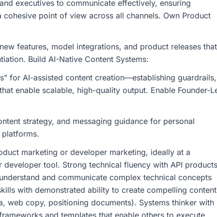
 and executives to communicate effectively, ensuring
 cohesive point of view across all channels. Own Product
ew features, model integrations, and product releases that
ntiation. Build AI-Native Content Systems:
 for AI-assisted content creation—establishing guardrails,
that enable scalable, high-quality output. Enable Founder-L
ontent strategy, and messaging guidance for personal
 platforms.
duct marketing or developer marketing, ideally at a
r developer tool. Strong technical fluency with API products
o understand and communicate complex technical concepts
skills with demonstrated ability to create compelling content
a, web copy, positioning documents). Systems thinker with
 frameworks and templates that enable others to execute