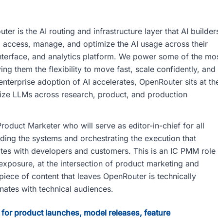
 is the AI routing and infrastructure layer that AI builder
to access, manage, and optimize the AI usage across their
 interface, and analytics platform. We power some of the mo
ng them the flexibility to move fast, scale confidently, and
nterprise adoption of AI accelerates, OpenRouter sits at th
lize LLMs across research, product, and production
oduct Marketer who will serve as editor-in-chief for all
ding the systems and orchestrating the execution that
s with developers and customers. This is an IC PMM role
exposure, at the intersection of product marketing and
piece of content that leaves OpenRouter is technically
onates with technical audiences.
 for product launches, model releases, feature