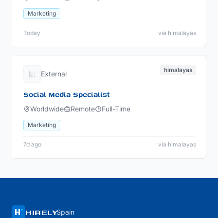
Marketing
Today
via himalayas
himalayas
External
Social Media Specialist
Worldwide
Remote
Full-Time
Marketing
7d ago
via himalayas
HIRELY
Spain