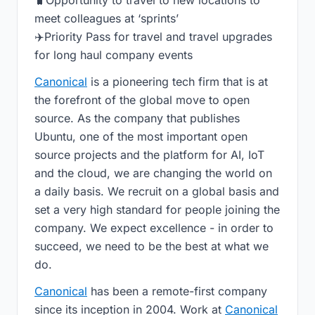
🧳Opportunity to travel to new locations to
meet colleagues at ‘sprints’
✈️Priority Pass for travel and travel upgrades
for long haul company events
Canonical
is a pioneering tech firm that is at
the forefront of the global move to open
source. As the company that publishes
Ubuntu, one of the most important open
source projects and the platform for AI, IoT
and the cloud, we are changing the world on
a daily basis. We recruit on a global basis and
set a very high standard for people joining the
company. We expect excellence - in order to
succeed, we need to be the best at what we
do.
Canonical
has been a remote-first company
since its inception in 2004.​ Work at
Canonical