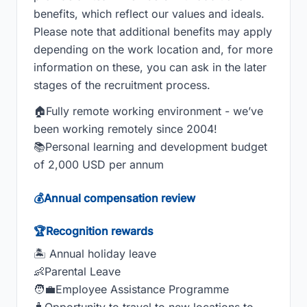
benefits, which reflect our values and ideals.
Please note that additional benefits may apply
depending on the work location and, for more
information on these, you can ask in the later
stages of the recruitment process.
🏠Fully remote working environment - we’ve
been working remotely since 2004!
📚Personal learning and development budget
of 2,000 USD per annum
💰Annual compensation review
🏆Recognition rewards
🏝 Annual holiday leave
👶Parental Leave
🧑‍💼Employee Assistance Programme