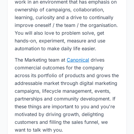
work in an environment that has emphasis on
ownership of campaigns, collaboration,
learning, curiosity and a drive to continually
improve oneself / the team / the organisation.
You will also love to problem solve, get
hands-on, experiment, measure and use
automation to make daily life easier.
The Marketing team at
Canonical
drives
commercial outcomes for the company
across its portfolio of products and grows the
addressable market through digital marketing
campaigns, lifecycle management, events,
partnerships and community development. If
these things are important to you and you're
motivated by driving growth, delighting
customers and filling the sales funnel, we
want to talk with you.