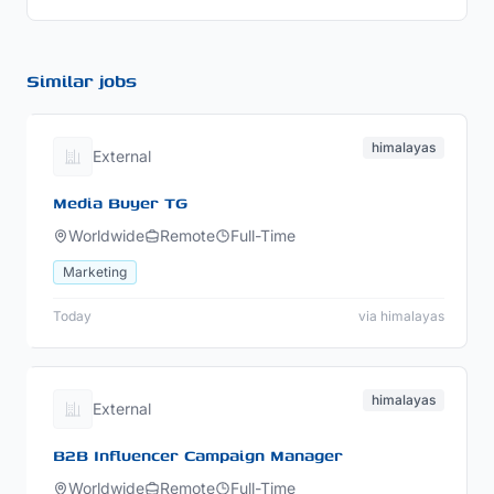
Similar jobs
himalayas
External
Media Buyer TG
Worldwide
Remote
Full-Time
Marketing
Today
via himalayas
himalayas
External
B2B Influencer Campaign Manager
Worldwide
Remote
Full-Time