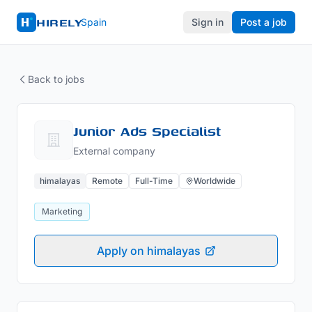
HIRELY
Spain
Sign in
Post a job
Back to jobs
Junior Ads Specialist
External company
himalayas
Remote
Full-Time
Worldwide
Marketing
Apply on himalayas