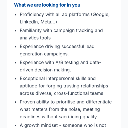
What we are looking for in you
Proficiency with all ad platforms (Google,
LinkedIn, Meta...)
Familiarity with campaign tracking and
analytics tools
Experience driving successful lead
generation campaigns.
Experience with A/B testing and data-
driven decision making.
Exceptional interpersonal skills and
aptitude for forging trusting relationships
across diverse, cross-functional teams
Proven ability to prioritise and differentiate
what matters from the noise, meeting
deadlines without sacrificing quality
A growth mindset - someone who is not