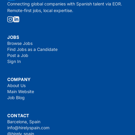
Connecting global companies with Spanish talent via EOR.
Remote-first jobs, local expertise.
JOBS
Browse Jobs
Find Jobs as a Candidate
Post a Job
Sign In
COMPANY
About Us
Main Website
Job Blog
CONTACT
Barcelona, Spain
info@hirelyspain.com
@hirely_spain