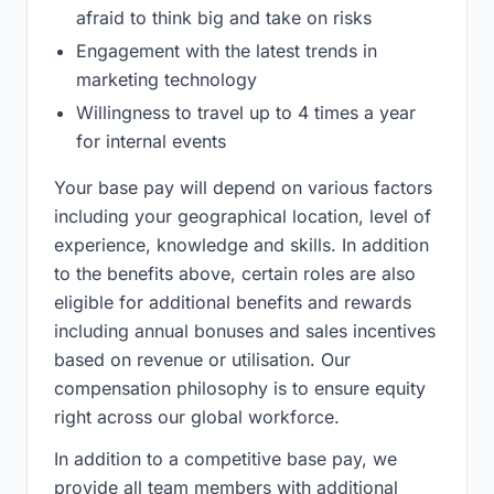
afraid to think big and take on risks
Engagement with the latest trends in
marketing technology
Willingness to travel up to 4 times a year
for internal events
Your base pay will depend on various factors
including your geographical location, level of
experience, knowledge and skills. In addition
to the benefits above, certain roles are also
eligible for additional benefits and rewards
including annual bonuses and sales incentives
based on revenue or utilisation. Our
compensation philosophy is to ensure equity
right across our global workforce.
In addition to a competitive base pay, we
provide all team members with additional