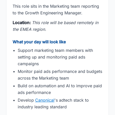
This role sits in the Marketing team reporting
to the Growth Engineering Manager.
Location:
This role will be based remotely in
the EMEA region.
What your day will look like
Support marketing team members with
setting up and monitoring paid ads
campaigns
Monitor paid ads performance and budgets
across the Marketing team
Build on automation and AI to improve paid
ads performance
Develop
Canonical
's adtech stack to
industry leading standard