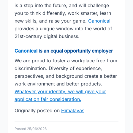
is a step into the future, and will challenge
you to think differently, work smarter, learn
new skills, and raise your game.
Canonical
provides a unique window into the world of
21st-century digital business.
Canonical
is an equal opportunity employer
We are proud to foster a workplace free from
discrimination. Diversity of experience,
perspectives, and background create a better
work environment and better products.
Whatever your identity, we will give your
application fair consideration.
Originally posted on
Himalayas
Posted 25/06/2026