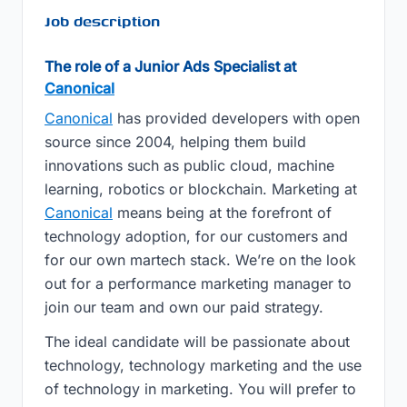
Job description
The role of a Junior Ads Specialist at
Canonical
Canonical
has provided developers with open
source since 2004, helping them build
innovations such as public cloud, machine
learning, robotics or blockchain. Marketing at
Canonical
means being at the forefront of
technology adoption, for our customers and
for our own martech stack. We’re on the look
out for a performance marketing manager to
join our team and own our paid strategy.
The ideal candidate will be passionate about
technology, technology marketing and the use
of technology in marketing. You will prefer to