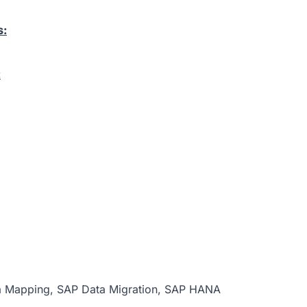
s:
:
ta Mapping, SAP Data Migration, SAP HANA