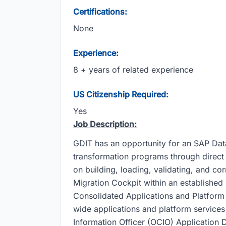
Certifications:
None
Experience:
8 + years of related experience
US Citizenship Required:
Yes
Job Description:
GDIT has an opportunity for an SAP Da
transformation programs through direct 
on building, loading, validating, and c
Migration Cockpit within an establishe
Consolidated Applications and Platfor
wide applications and platform services
Information Officer (OCIO) Application D