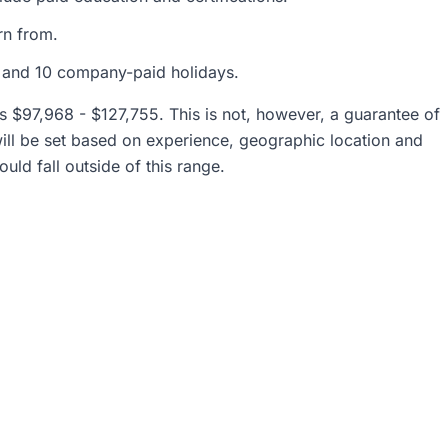
rn from.
n and 10 company-paid holidays.
 is $97,968 - $127,755. This is not, however, a guarantee of
will be set based on experience, geographic location and
uld fall outside of this range.