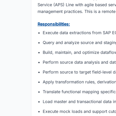
Service (APS) Line with agile based servi
management practices. This is a remote 
Responsibilities:
Execute data extractions from SAP 
Query and analyze source and stagi
Build, maintain, and optimize dataflo
Perform source data analysis and data 
Perform source to target field-level 
Apply transformation rules, derivatio
Translate functional mapping specific
Load master and transactional data 
Execute mock loads and support cutov