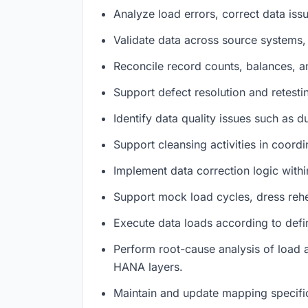
Analyze load errors, correct data iss
Validate data across source systems,
Reconcile record counts, balances, an
Support defect resolution and retest
Identify data quality issues such as d
Support cleansing activities in coord
Implement data correction logic with
Support mock load cycles, dress rehe
Execute data loads according to defi
Perform root-cause analysis of load 
HANA layers.
Maintain and update mapping specifi