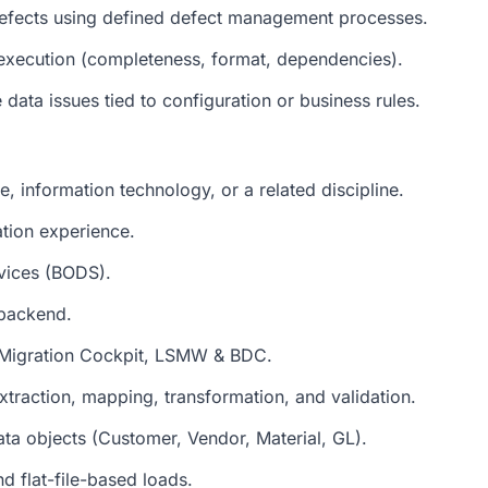
defects using defined defect management processes.
d execution (completeness, format, dependencies).
data issues tied to configuration or business rules.
, information technology, or a related discipline.
tion experience.
vices (BODS).
backend.
 Migration Cockpit, LSMW & BDC.
traction, mapping, transformation, and validation.
a objects (Customer, Vendor, Material, GL).
d flat-file-based loads.