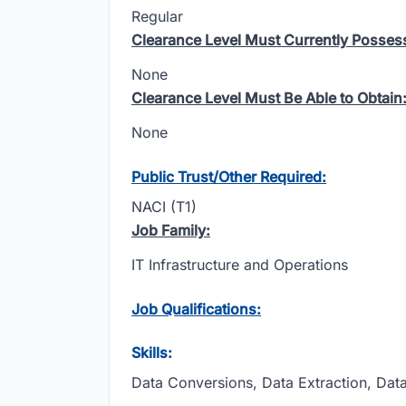
Regular
Clearance Level Must Currently Posses
None
Clearance Level Must Be Able to Obtain
None
Public Trust/Other Required:
NACI (T1)
Job Family:
IT Infrastructure and Operations
Job Qualifications:
Skills:
Data Conversions, Data Extraction, Da