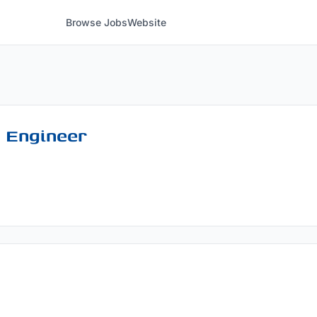
Browse Jobs
Website
 Engineer