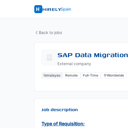
HIRELY
Spain
Back to jobs
SAP Data Migration
External company
himalayas
Remote
Full-Time
Worldwide
Job description
Type of Requisition: