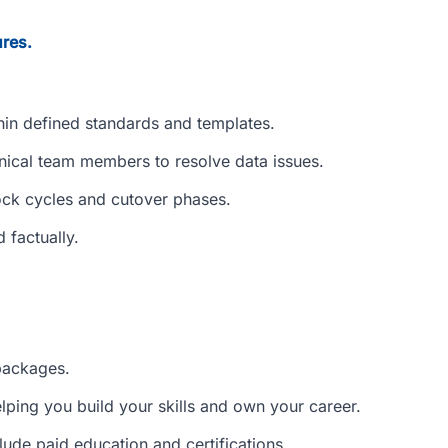
res.
hin defined standards and templates.
hnical team members to resolve data issues.
ock cycles and cutover phases.
 factually.
packages.
elping you build your skills and own your career.
lude paid education and certifications.