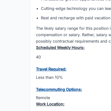
Cutting-edge technology you can lea
Rest and recharge with paid vacatio
The likely salary range for this position
compensation or salary. Rather, salary 
possibly contractual requirements and co
Scheduled Weekly Hours:
40
Travel Required:
Less than 10%
Telecommuting Options:
Remote
Work Location: