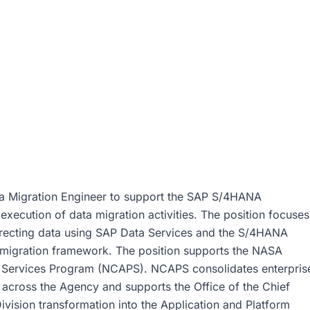
ta Migration Engineer to support the SAP S/4HANA
execution of data migration activities. The position focuses
orrecting data using SAP Data Services and the S/4HANA
d migration framework. The position supports the NASA
m Services Program (NCAPS). NCAPS consolidates enterpris
 across the Agency and supports the Office of the Chief
ivision transformation into the Application and Platform