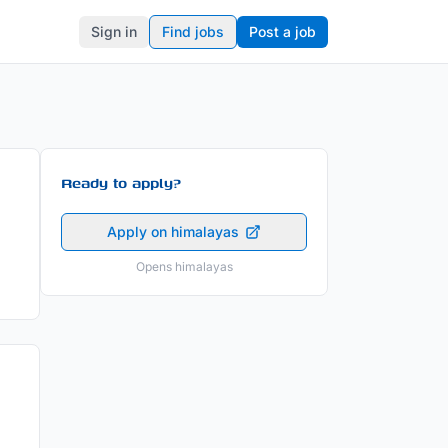
Sign in
Find jobs
Post a job
Ready to apply?
Apply on himalayas
Opens himalayas