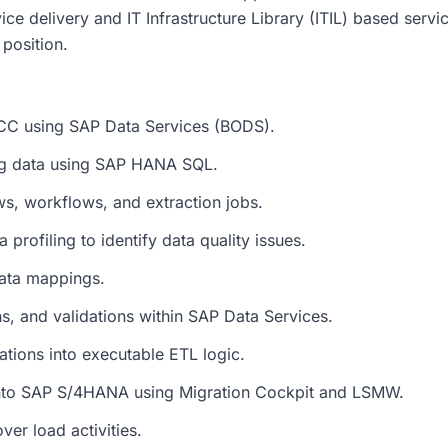
ce delivery and IT Infrastructure Library (ITIL) based servi
position.
ECC using SAP Data Services (BODS).
ng data using SAP HANA SQL.
ws, workflows, and extraction jobs.
profiling to identify data quality issues.
data mappings.
ns, and validations within SAP Data Services.
ations into executable ETL logic.
into SAP S/4HANA using Migration Cockpit and LSMW.
er load activities.