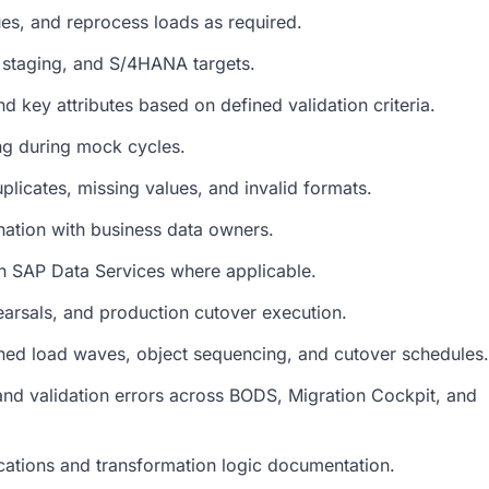
ues, and reprocess loads as required.
 staging, and S/4HANA targets.
d key attributes based on defined validation criteria.
ing during mock cycles.
uplicates, missing values, and invalid formats.
ination with business data owners.
in SAP Data Services where applicable.
arsals, and production cutover execution.
ned load waves, object sequencing, and cutover schedules.
and validation errors across BODS, Migration Cockpit, and
cations and transformation logic documentation.