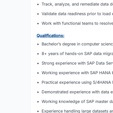
Track, analyze, and remediate data 
Validate data readiness prior to loa
Work with functional teams to resolve 
Qualifications:
Bachelor’s degree in computer science
8+ years of hands-on SAP data migra
Strong experience with SAP Data Ser
Working experience with SAP HANA 
Practical experience using S/4HANA
Demonstrated experience with data ex
Working knowledge of SAP master dat
Experience handling large datasets an