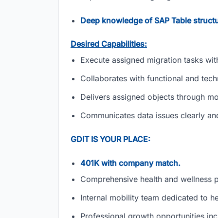
Deep knowledge of SAP Table structu
Desired Capabilities:
Execute assigned migration tasks wit
Collaborates with functional and tec
Delivers assigned objects through m
Communicates data issues clearly and
GDIT IS YOUR PLACE:
401K with company match.
Comprehensive health and wellness 
Internal mobility team dedicated to h
Professional growth opportunities inc