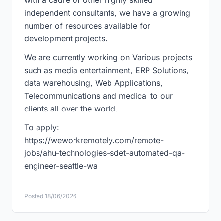
with a cadre of other highly skilled
independent consultants, we have a growing
number of resources available for
development projects.
We are currently working on Various projects
such as media entertainment, ERP Solutions,
data warehousing, Web Applications,
Telecommunications and medical to our
clients all over the world.
To apply:
https://weworkremotely.com/remote-
jobs/ahu-technologies-sdet-automated-qa-
engineer-seattle-wa
Posted 18/06/2026