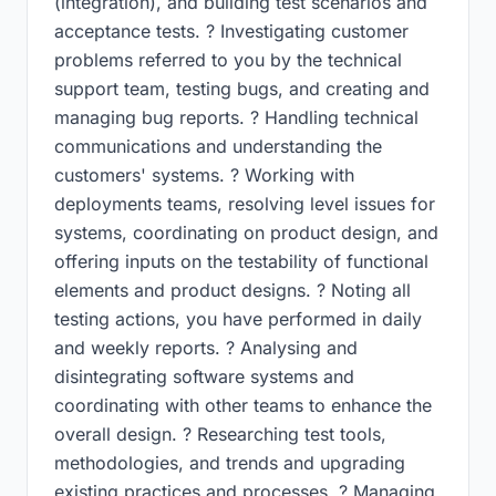
(integration), and building test scenarios and
acceptance tests. ? Investigating customer
problems referred to you by the technical
support team, testing bugs, and creating and
managing bug reports. ? Handling technical
communications and understanding the
customers' systems. ? Working with
deployments teams, resolving level issues for
systems, coordinating on product design, and
offering inputs on the testability of functional
elements and product designs. ? Noting all
testing actions, you have performed in daily
and weekly reports. ? Analysing and
disintegrating software systems and
coordinating with other teams to enhance the
overall design. ? Researching test tools,
methodologies, and trends and upgrading
existing practices and processes. ? Managing