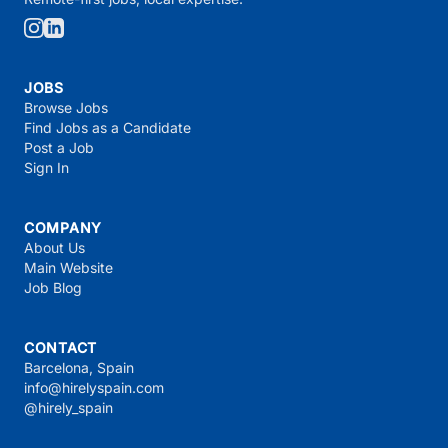
JOBS
Browse Jobs
Find Jobs as a Candidate
Post a Job
Sign In
COMPANY
About Us
Main Website
Job Blog
CONTACT
Barcelona, Spain
info@hirelyspain.com
@hirely_spain