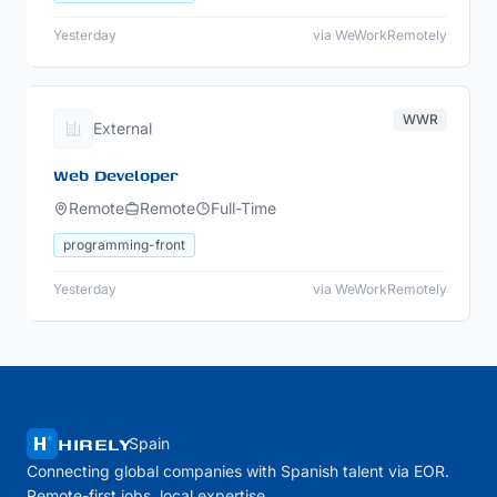
Yesterday
via WeWorkRemotely
WWR
External
Web Developer
Remote
Remote
Full-Time
programming-front
Yesterday
via WeWorkRemotely
HIRELY
Spain
Connecting global companies with Spanish talent via EOR.
Remote-first jobs, local expertise.