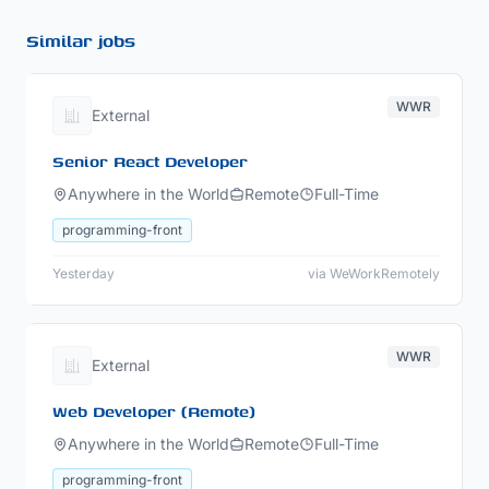
Similar jobs
WWR
External
Senior React Developer
Anywhere in the World
Remote
Full-Time
programming-front
Yesterday
via WeWorkRemotely
WWR
External
Web Developer (Remote)
Anywhere in the World
Remote
Full-Time
programming-front