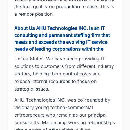
the final quality on production release. This is
a remote position.
About Us AHU Technologies INC. is an IT
consulting and permanent staffing firm that
meets and exceeds the evolving IT service
needs of leading corporations within the
United States. We have been providing IT
solutions to customers from different industry
sectors, helping them control costs and
release internal resources to focus on
strategic issues.
AHU Technologies INC. was co-founded by
visionary young techno-commercial
entrepreneurs who remain as our principal
consultants. Maintaining working relationships