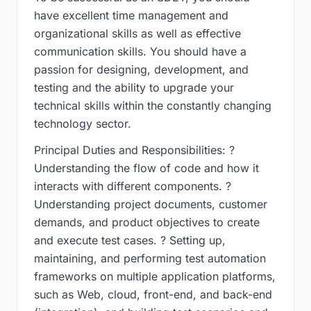
have excellent time management and
organizational skills as well as effective
communication skills. You should have a
passion for designing, development, and
testing and the ability to upgrade your
technical skills within the constantly changing
technology sector.
Principal Duties and Responsibilities: ?
Understanding the flow of code and how it
interacts with different components. ?
Understanding project documents, customer
demands, and product objectives to create
and execute test cases. ? Setting up,
maintaining, and performing test automation
frameworks on multiple application platforms,
such as Web, cloud, front-end, and back-end