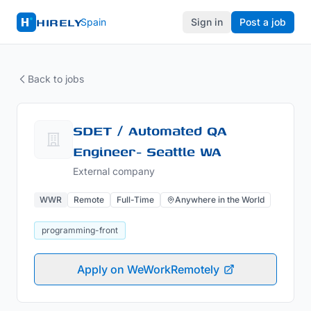
HIRELY
Spain
Sign in
Post a job
Back to jobs
SDET / Automated QA
Engineer- Seattle WA
External company
WWR
Remote
Full-Time
Anywhere in the World
programming-front
Apply on WeWorkRemotely