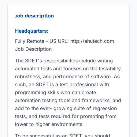
Job description
Headquarters:
Fully Remote - US URL: http://ahutech.com
Job Description
The SDET's responsibilities include writing
automated tests and focuses on the testability,
robustness, and performance of software. As
such, an SDET is a test professional with
programming skills who can create
automation testing tools and frameworks, and
add to the ever- growing suite of regression
tests, and tests required for promoting from
lower to higher environments.
To be successful as an SDET, you should