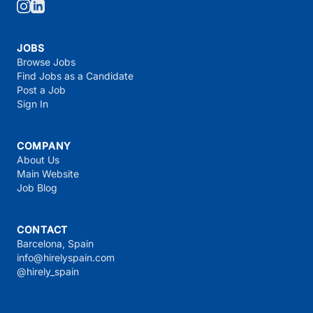
JOBS
Browse Jobs
Find Jobs as a Candidate
Post a Job
Sign In
COMPANY
About Us
Main Website
Job Blog
CONTACT
Barcelona, Spain
info@hirelyspain.com
@hirely_spain