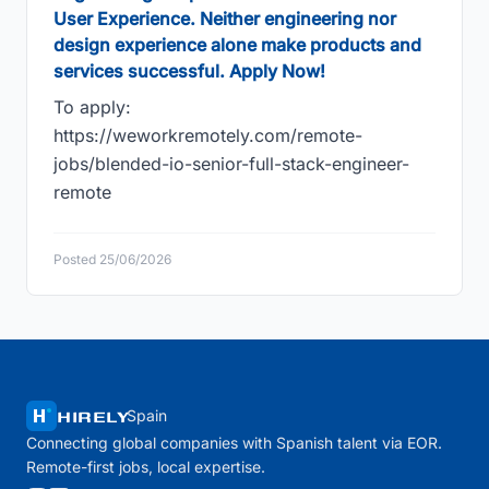
User Experience. Neither engineering nor
design experience alone make products and
services successful. Apply Now!
To apply:
https://weworkremotely.com/remote-
jobs/blended-io-senior-full-stack-engineer-
remote
Posted 25/06/2026
HIRELY
Spain
Connecting global companies with Spanish talent via EOR.
Remote-first jobs, local expertise.