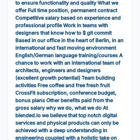
to ensure functionality and quality What we
offer Full time position, permanent contract
Competitive salary based on experience and
professional profile Work in teams with
designers that know how to $ git commit
Based in our office in the heart of Berlin, in an
international and fast moving environment
English/German language training/courses A
chance to work with an international team of
architects, engineers and designers
(excellent growth potential) Team building
activities Free coffee and free fresh fruit
CrossFit subscription, conference budget,
bonus plans Other benefits paid from the
gross salary why we do, what we do At
blended.io we believe that top notch digital
services and physical products can only be
achieved with a deep understanding in
engineering coupled with a holistic take on