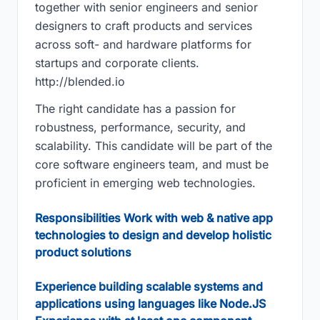
together with senior engineers and senior
designers to craft products and services
across soft- and hardware platforms for
startups and corporate clients.
http://blended.io
The right candidate has a passion for
robustness, performance, security, and
scalability. This candidate will be part of the
core software engineers team, and must be
proficient in emerging web technologies.
Responsibilities Work with web & native app
technologies to design and develop holistic
product solutions
Experience building scalable systems and
applications using languages like Node.JS