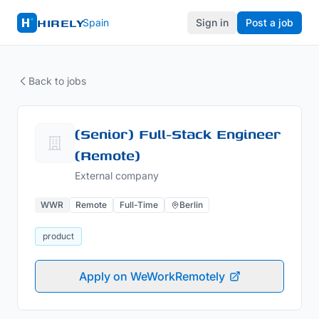
HIRELY
Spain
Sign in
Post a job
Back to jobs
(Senior) Full-Stack Engineer
(Remote)
External company
WWR
Remote
Full-Time
Berlin
product
Apply on WeWorkRemotely