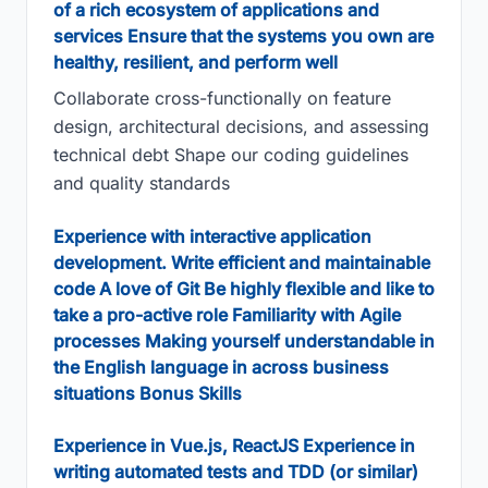
of a rich ecosystem of applications and
services Ensure that the systems you own are
healthy, resilient, and perform well
Collaborate cross-functionally on feature
design, architectural decisions, and assessing
technical debt Shape our coding guidelines
and quality standards
Experience with interactive application
development. Write efficient and maintainable
code A love of Git Be highly flexible and like to
take a pro-active role Familiarity with Agile
processes Making yourself understandable in
the English language in across business
situations Bonus Skills
Experience in Vue.js, ReactJS Experience in
writing automated tests and TDD (or similar)