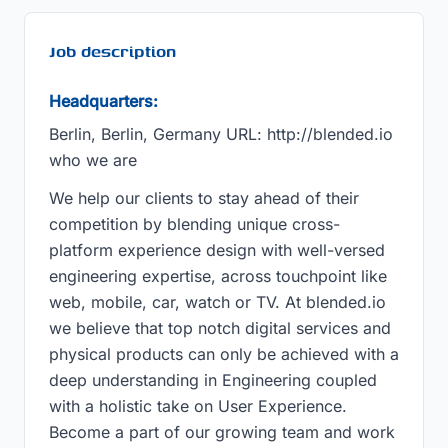
Job description
Headquarters:
Berlin, Berlin, Germany URL: http://blended.io
who we are
We help our clients to stay ahead of their
competition by blending unique cross-
platform experience design with well-versed
engineering expertise, across touchpoint like
web, mobile, car, watch or TV. At blended.io
we believe that top notch digital services and
physical products can only be achieved with a
deep understanding in Engineering coupled
with a holistic take on User Experience.
Become a part of our growing team and work