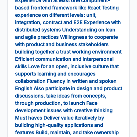
Experience with at least one component-
based frontend framework like React Testing
experience on different levels: unit,
integration, contract and E2E Experience with
distributed systems Understanding on lean
and agile practices Willingness to cooperate
with product and business stakeholders
building together a trust working environment
Efficient communication and interpersonal
skills Love for an open, inclusive culture that
supports learning and encourages
collaboration Fluency in written and spoken
English Also participate in design and product
discussions, take ideas from concepts,
through production, to launch Face
development issues with creative thinking
Must haves Deliver value iteratively by
building high-quality applications and
features Build, maintain, and take ownership