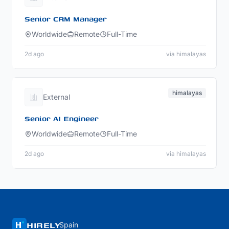
Senior CRM Manager
Worldwide
Remote
Full-Time
2d ago
via himalayas
himalayas
External
Senior AI Engineer
Worldwide
Remote
Full-Time
2d ago
via himalayas
HIRELY
Spain