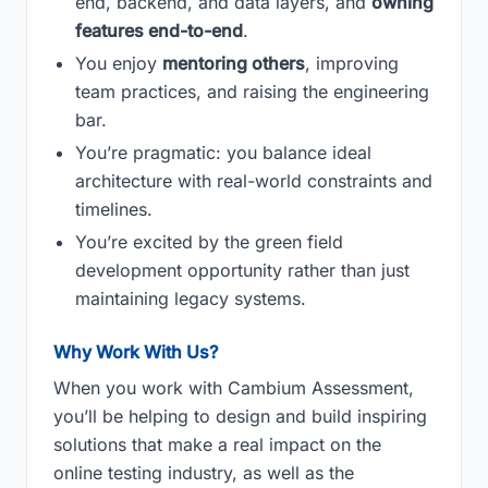
end, backend, and data layers, and
owning
features end-to-end
.
You enjoy
mentoring others
, improving
team practices, and raising the engineering
bar.
You’re pragmatic: you balance ideal
architecture with real-world constraints and
timelines.
You’re excited by the green field
development opportunity rather than just
maintaining legacy systems.
Why Work With Us?
When you work with Cambium Assessment,
you’ll be helping to design and build inspiring
solutions that make a real impact on the
online testing industry, as well as the