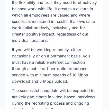
the flexibility and trust they need to effectively
balance work with life. It creates a culture in
which all employees are valued and where
success is measured in results. It allows us to
work collaboratively, inclusively and for
greater positive impact, regardless of our
individual locations.
If you will be working remotely, either
occasionally or on a permanent basis, you
must have a reliable internet connection
through a cable or fiber-optic broadband
service with minimum speeds of 10 Mbps
download and 5 Mbps upload.
The successful candidate will be expected to
actively participate in video-based interviews
during the recruiting process and ongoing