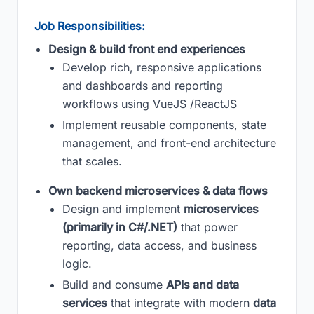
Job Responsibilities:
Design & build front end experiences
Develop rich, responsive applications
and dashboards and reporting
workflows using VueJS /ReactJS
Implement reusable components, state
management, and front-end architecture
that scales.
Own backend microservices & data flows
Design and implement
microservices
(primarily in C#/.NET)
that power
reporting, data access, and business
logic.
Build and consume
APIs and data
services
that integrate with modern
data