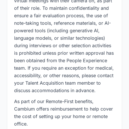
virtual meetings with their camera on, as part
of their role. To maintain confidentiality and
ensure a fair evaluation process, the use of
note-taking tools, reference materials, or AI-
powered tools (including generative AI,
language models, or similar technologies)
during interviews or other selection activities
is prohibited unless prior written approval has
been obtained from the People Experience
team. If you require an exception for medical,
accessibility, or other reasons, please contact
your Talent Acquisition team member to
discuss accommodations in advance.
As part of our Remote-First benefits,
Cambium offers reimbursement to help cover
the cost of setting up your home or remote
office.