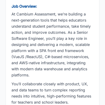
Job Overview:
At Cambium Assessment, we’re building a
next-generation tools that helps educators
understand student performance, take timely
action, and improve outcomes. As a Senior
Software Engineer, you’ll play a key role in
designing and delivering a modern, scalable
platform with a SPA front end framework
(VueJS /ReactJS), C#-based microservices,
and AWS-native infrastructure, integrating
with modern data warehouse and analytics
platforms.
You’ll collaborate closely with product, UX,
and data teams to turn complex reporting
needs into intuitive, high-performing features
for teachers and school leaders.