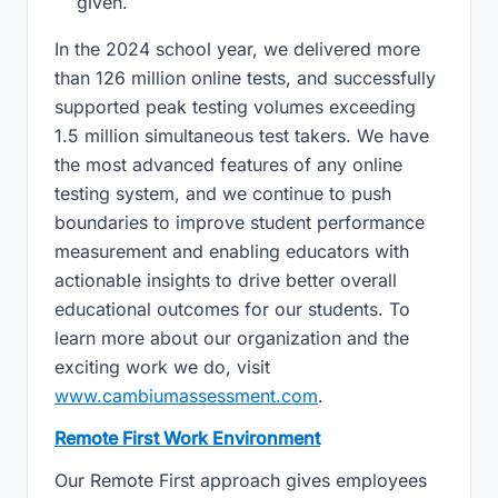
given.
In the 2024 school year, we delivered more
than 126 million online tests, and successfully
supported peak testing volumes exceeding
1.5 million simultaneous test takers. We have
the most advanced features of any online
testing system, and we continue to push
boundaries to improve student performance
measurement and enabling educators with
actionable insights to drive better overall
educational outcomes for our students. To
learn more about our organization and the
exciting work we do, visit
www.cambiumassessment.com
.
Remote First Work Environment
Our Remote First approach gives employees