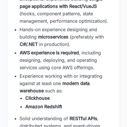
page applications with React/VueJS
(hooks, component patterns, state
management, performance optimization).
Hands-on experience designing and
building
microservices
(preferably with
C#/.NET
in production).
AWS experience is required
, including
designing, deploying, and operating
services using core AWS offerings.
Experience working with or integrating
against at least one
modern data
warehouse
such as:
Clickhouse
Amazon Redshift
Solid understanding of
RESTful APIs
,
distributed systems, and event-driven