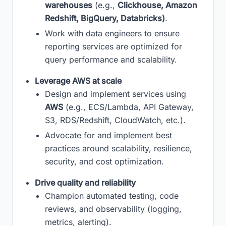
warehouses
(e.g.,
Clickhouse, Amazon
Redshift, BigQuery, Databricks)
.
Work with data engineers to ensure
reporting services are optimized for
query performance and scalability.
Leverage AWS at scale
Design and implement services using
AWS
(e.g., ECS/Lambda, API Gateway,
S3, RDS/Redshift, CloudWatch, etc.).
Advocate for and implement best
practices around scalability, resilience,
security, and cost optimization.
Drive quality and reliability
Champion automated testing, code
reviews, and observability (logging,
metrics, alerting).