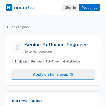
HIRELY
Spain
Sign in
Post a job
Back to jobs
Senior Software Engineer
External company
himalayas
Remote
Full-Time
Worldwide
Apply on himalayas
Job description