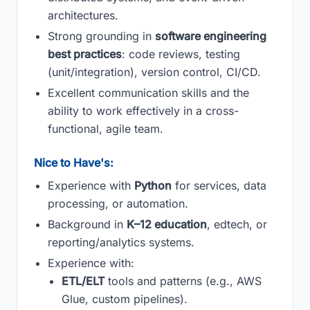
architectures.
Strong grounding in
software engineering
best practices
: code reviews, testing
(unit/integration), version control, CI/CD.
Excellent communication skills and the
ability to work effectively in a cross-
functional, agile team.
Nice to Have's:
Experience with
Python
for services, data
processing, or automation.
Background in
K–12 education
, edtech, or
reporting/analytics systems.
Experience with:
ETL/ELT
tools and patterns (e.g., AWS
Glue, custom pipelines).