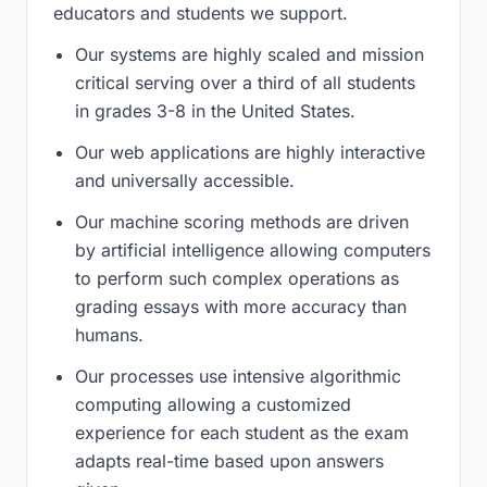
educators and students we support.
Our systems are highly scaled and mission
critical serving over a third of all students
in grades 3-8 in the United States.
Our web applications are highly interactive
and universally accessible.
Our machine scoring methods are driven
by artificial intelligence allowing computers
to perform such complex operations as
grading essays with more accuracy than
humans.
Our processes use intensive algorithmic
computing allowing a customized
experience for each student as the exam
adapts real-time based upon answers