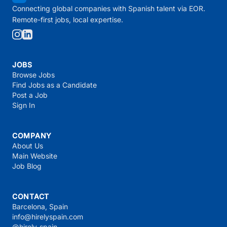
Connecting global companies with Spanish talent via EOR.
Remote-first jobs, local expertise.
JOBS
Browse Jobs
Find Jobs as a Candidate
Post a Job
Sign In
COMPANY
About Us
Main Website
Job Blog
CONTACT
Barcelona, Spain
info@hirelyspain.com
@hirely_spain