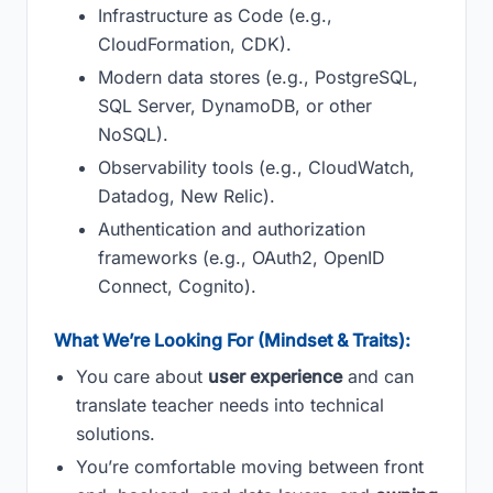
Infrastructure as Code (e.g.,
CloudFormation, CDK).
Modern data stores (e.g., PostgreSQL,
SQL Server, DynamoDB, or other
NoSQL).
Observability tools (e.g., CloudWatch,
Datadog, New Relic).
Authentication and authorization
frameworks (e.g., OAuth2, OpenID
Connect, Cognito).
What We’re Looking For (Mindset & Traits):
You care about
user experience
and can
translate teacher needs into technical
solutions.
You’re comfortable moving between front