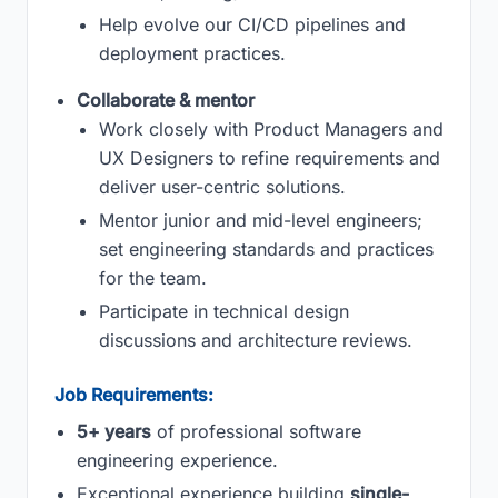
Help evolve our CI/CD pipelines and
deployment practices.
Collaborate & mentor
Work closely with Product Managers and
UX Designers to refine requirements and
deliver user-centric solutions.
Mentor junior and mid-level engineers;
set engineering standards and practices
for the team.
Participate in technical design
discussions and architecture reviews.
Job Requirements:
5+ years
of professional software
engineering experience.
Exceptional experience building
single-