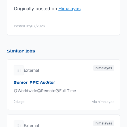
Originally posted on
Himalayas
Posted 02/07/2026
Similar jobs
himalayas
External
Senior PPC Auditor
Worldwide
Remote
Full-Time
2d ago
via himalayas
himalayas
External