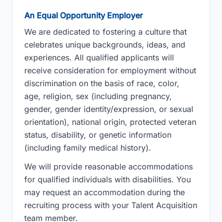
An Equal Opportunity Employer
We are dedicated to fostering a culture that
celebrates unique backgrounds, ideas, and
experiences. All qualified applicants will
receive consideration for employment without
discrimination on the basis of race, color,
age, religion, sex (including pregnancy,
gender, gender identity/expression, or sexual
orientation), national origin, protected veteran
status, disability, or genetic information
(including family medical history).
We will provide reasonable accommodations
for qualified individuals with disabilities. You
may request an accommodation during the
recruiting process with your Talent Acquisition
team member.